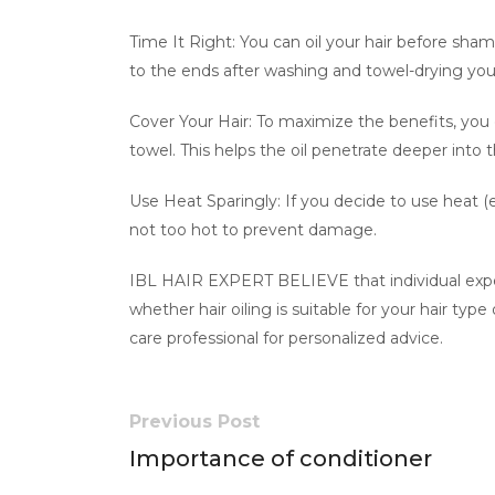
Time It Right: You can oil your hair before sha
to the ends after washing and towel-drying yo
Cover Your Hair: To maximize the benefits, you
towel. This helps the oil penetrate deeper into t
Use Heat Sparingly: If you decide to use heat (e
not too hot to prevent damage.
IBL HAIR EXPERT BELIEVE that individual experi
whether hair oiling is suitable for your hair typ
care professional for personalized advice.
Previous Post
Importance of conditioner