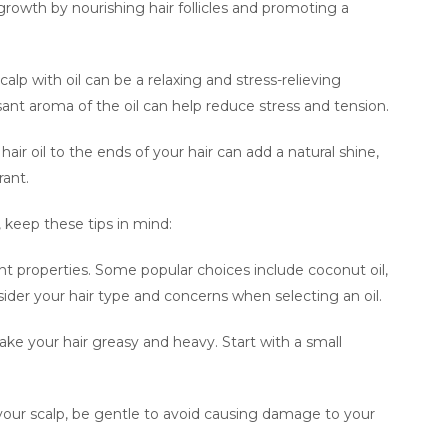
 growth by nourishing hair follicles and promoting a
alp with oil can be a relaxing and stress-relieving
ant aroma of the oil can help reduce stress and tension.
ir oil to the ends of your hair can add a natural shine,
rant.
, keep these tips in mind:
ent properties. Some popular choices include coconut oil,
Consider your hair type and concerns when selecting an oil.
ke your hair greasy and heavy. Start with a small
our scalp, be gentle to avoid causing damage to your