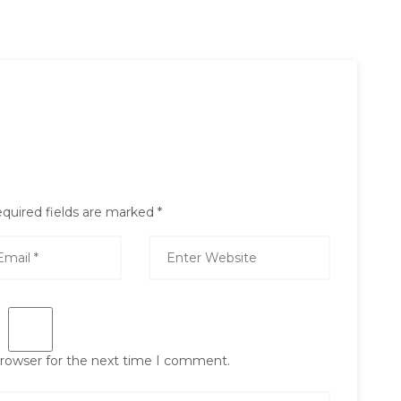
quired fields are marked
*
browser for the next time I comment.