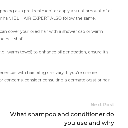
mpooing as a pre-treatment or apply a small amount of oil
ur hair. IBL HAIR EXPERT ALSO follow the same.
 can cover your oiled hair with a shower cap or warm
he hair shaft.
.g., warm towel) to enhance oil penetration, ensure it’s
ences with hair oiling can vary. If you’re unsure
e or concerns, consider consulting a dermatologist or hair
Next Post
What shampoo and conditioner do
you use and why