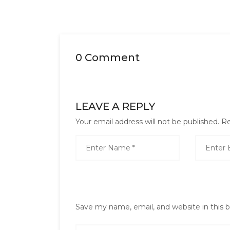
0 Comment
LEAVE A REPLY
Your email address will not be published.
Re
Save my name, email, and website in this 