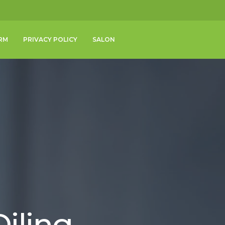
RM
PRIVACY POLICY
SALON
iling