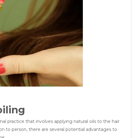
iling
al practice that involves applying natural oils to the hair
son to person, there are several potential advantages to
ne: