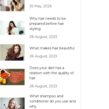
26 May, 2026
Why hair needs to be
prepared before hair
styling
28 August, 2023
What makes hair beautiful
28 August, 2023
Does your diet has a
relation with the quality of
hair
28 August, 2023
What shampoo and
conditioner do you use and
why