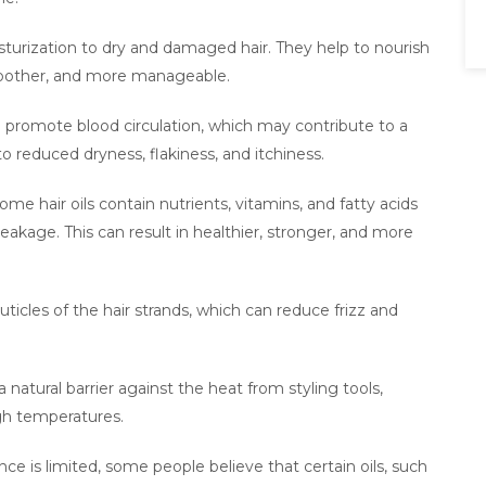
isturization to dry and damaged hair. They help to nourish
smoother, and more manageable.
an promote blood circulation, which may contribute to a
to reduced dryness, flakiness, and itchiness.
 hair oils contain nutrients, vitamins, and fatty acids
reakage. This can result in healthier, stronger, and more
cuticles of the hair strands, which can reduce frizz and
a natural barrier against the heat from styling tools,
gh temperatures.
ce is limited, some people believe that certain oils, such