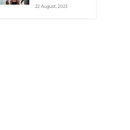
22 August, 2023