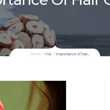
Home
Hair
Importance of hair…