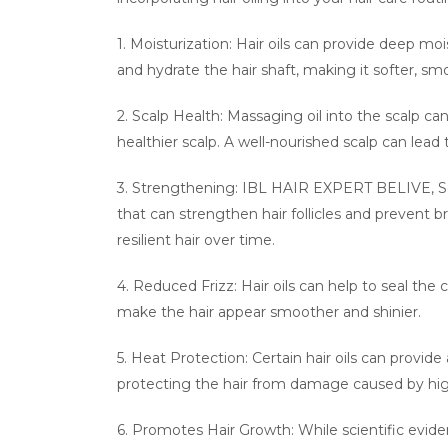
1. Moisturization: Hair oils can provide deep mo
and hydrate the hair shaft, making it softer, 
2. Scalp Health: Massaging oil into the scalp c
healthier scalp. A well-nourished scalp can lead 
3. Strengthening: IBL HAIR EXPERT BELIVE, Some
that can strengthen hair follicles and prevent b
resilient hair over time.
4. Reduced Frizz: Hair oils can help to seal the 
make the hair appear smoother and shinier.
5. Heat Protection: Certain hair oils can provide 
protecting the hair from damage caused by hi
6. Promotes Hair Growth: While scientific eviden