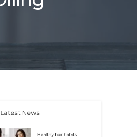
Latest News
Healthy hair habits