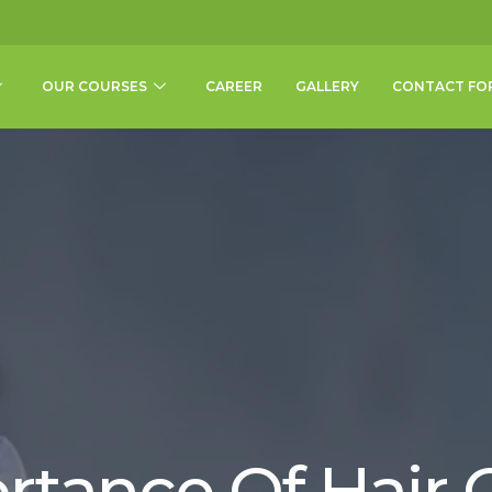
OUR COURSES
CAREER
GALLERY
CONTACT FO
rtance Of Hair O