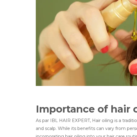
Importance of hair o
As par IBL HAIR EXPERT, Hair oiling is a tradition
and scalp. While its benefits can vary from per
incorporating hair oiling into your hair care routi