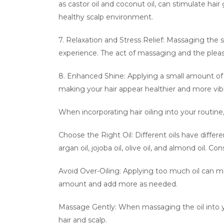
as castor oil and coconut oil, can stimulate hair
healthy scalp environment.
7. Relaxation and Stress Relief: Massaging the sc
experience. The act of massaging and the pleas
8. Enhanced Shine: Applying a small amount of ha
making your hair appear healthier and more vib
When incorporating hair oiling into your routine
Choose the Right Oil: Different oils have differ
argan oil, jojoba oil, olive oil, and almond oil. 
Avoid Over-Oiling: Applying too much oil can ma
amount and add more as needed.
Massage Gently: When massaging the oil into y
hair and scalp.