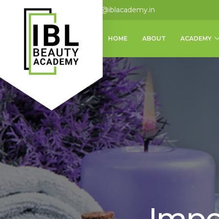
+91 9124875062
info@iblacademy.in
HOME
ABOUT
ACADEMY
Impo