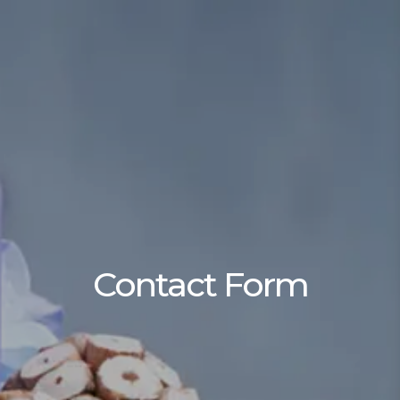
Contact Form