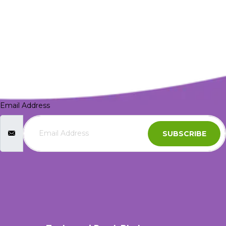
Email Address
SUBSCRIBE