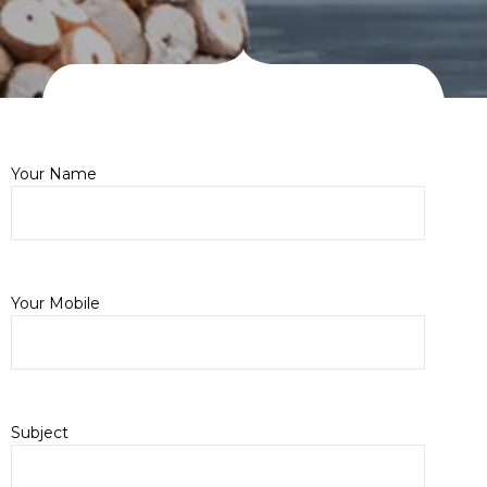
Your Name
Your Mobile
Subject