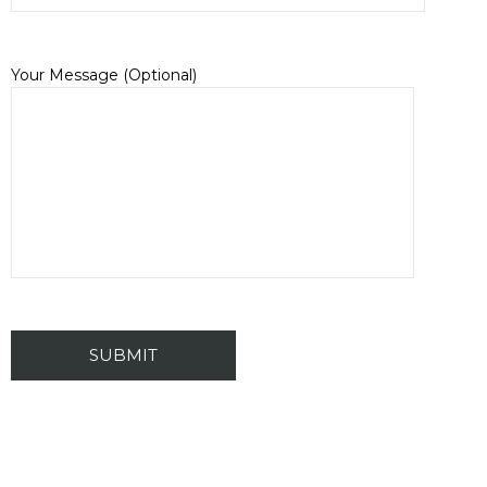
Your Message (Optional)