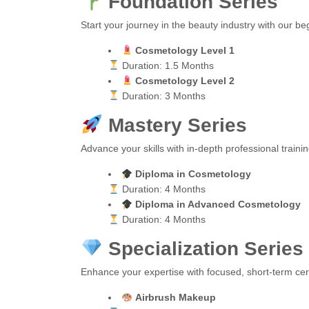
Foundation Series
Start your journey in the beauty industry with our b
Cosmetology Level 1
Duration: 1.5 Months
Cosmetology Level 2
Duration: 3 Months
Mastery Series
Advance your skills with in-depth professional train
Diploma in Cosmetology
Duration: 4 Months
Diploma in Advanced Cosmetology
Duration: 4 Months
Specialization Series
Enhance your expertise with focused, short-term cert
Airbrush Makeup