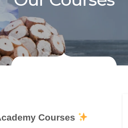
Academy Courses