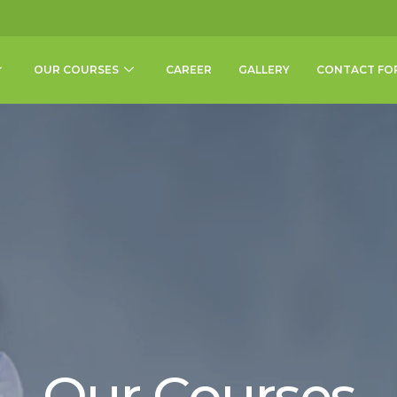
OUR COURSES
CAREER
GALLERY
CONTACT FO
Our Courses