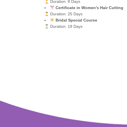
Duration: 8 Days
Certificate in Women’s Hair Cutting
Duration: 25 Days
Bridal Special Course
Duration: 18 Days