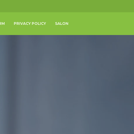
RM
PRIVACY POLICY
SALON