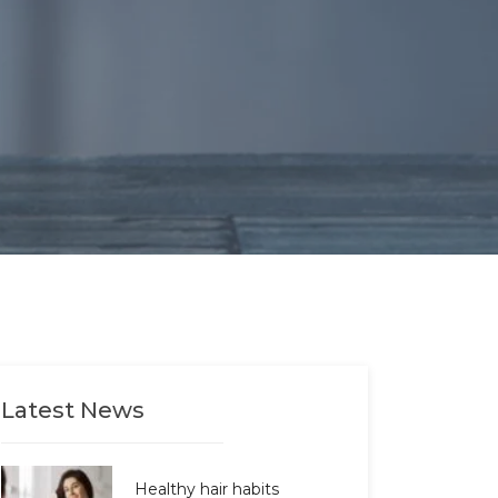
Latest News
Healthy hair habits