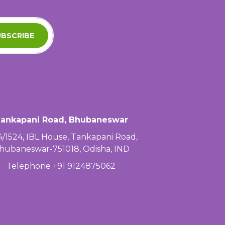
BSCRIBE
ankapani Road, Bhubaneswar
4/1524, IBL House, Tankapani Road,
hubaneswar-751018, Odisha, IND
Telephone +91 9124875062