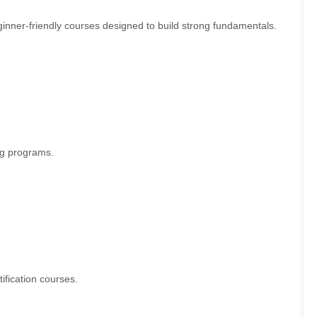
eginner-friendly courses designed to build strong fundamentals.
ing programs.
ification courses.