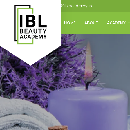
+91 9124875062
info@iblacademy.in
HOME
ABOUT
ACADEMY