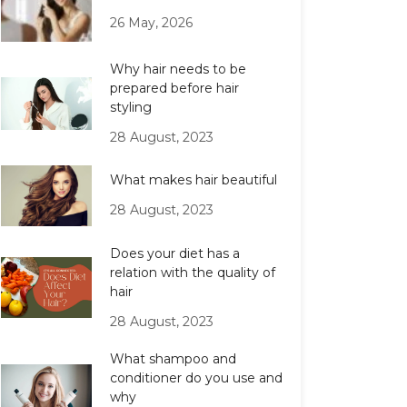
26 May, 2026
Why hair needs to be
prepared before hair
styling
28 August, 2023
What makes hair beautiful
28 August, 2023
Does your diet has a
relation with the quality of
hair
28 August, 2023
What shampoo and
conditioner do you use and
why