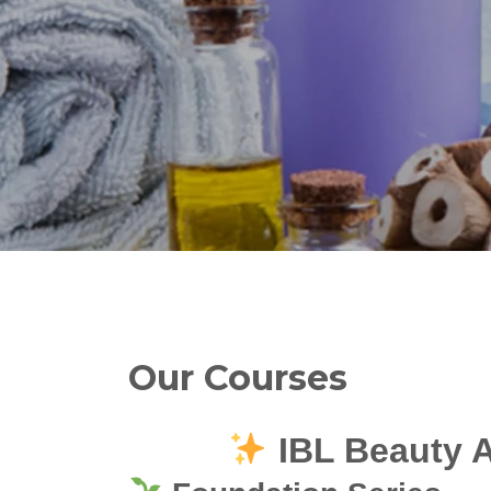
Our Courses
IBL Beauty 