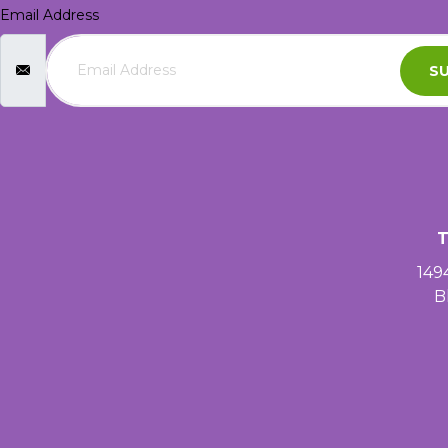
Email Address
SU
T
149
B