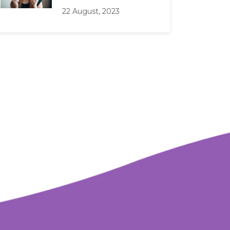
22 August, 2023