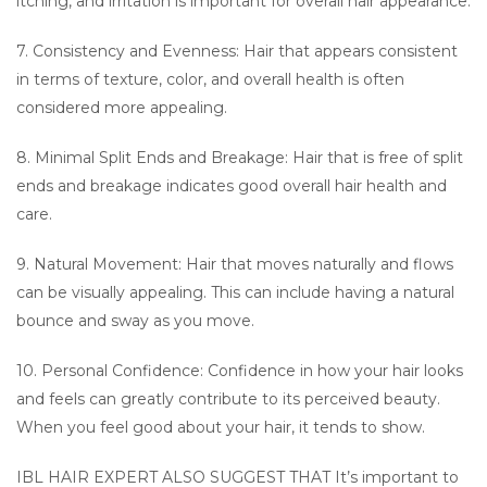
itching, and irritation is important for overall hair appearance.
7. Consistency and Evenness: Hair that appears consistent
in terms of texture, color, and overall health is often
considered more appealing.
8. Minimal Split Ends and Breakage: Hair that is free of split
ends and breakage indicates good overall hair health and
care.
9. Natural Movement: Hair that moves naturally and flows
can be visually appealing. This can include having a natural
bounce and sway as you move.
10. Personal Confidence: Confidence in how your hair looks
and feels can greatly contribute to its perceived beauty.
When you feel good about your hair, it tends to show.
IBL HAIR EXPERT ALSO SUGGEST THAT It’s important to