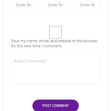
Save my name, email, and website in this browser
for the next time I comment.