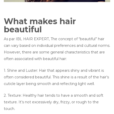
What makes hair
beautiful
As par IBL HAIR EXPERT, The concept of “beautiful” hair
can vary based on individual preferences and cultural norms.
However, there are some general characteristics that are
often associated with beautiful hair:
1. Shine and Luster: Hair that appears shiny and vibrant is
often considered beautiful. This shine is a result of the hair’s
cuticle layer being smooth and reflecting light well.
2. Texture: Healthy hair tends to have a smooth and soft
texture. It’s not excessively dry, frizzy, or rough to the
touch.