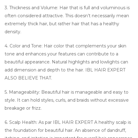
3. Thickness and Volume: Hair that is full and voluminous is
often considered attractive. This doesn’t necessarily mean
extremely thick hair, but rather hair that has a healthy
density.
4. Color and Tone: Hair color that complements your skin
tone and enhances your features can contribute to a
beautiful appearance. Natural highlights and lowlights can
add dimension and depth to the hair. IBL HAIR EXPERT
ALSO BELIEVE THAT.
5. Manageability: Beautiful hair is manageable and easy to
style. It can hold styles, curls, and braids without excessive
breakage or frizz.
6. Scalp Health: As par IBL HAIR EXPERT A healthy scalp is
the foundation for beautiful hair. An absence of dandruff,