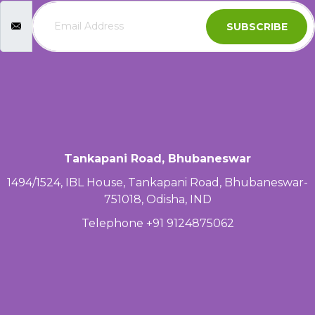
SUBSCRIBE
Tankapani Road, Bhubaneswar
1494/1524, IBL House, Tankapani Road, Bhubaneswar-
751018, Odisha, IND
Telephone +91 9124875062