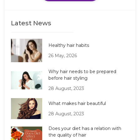
Latest News
Healthy hair habits
26 May, 2026
Why hair needs to be prepared
before hair styling
28 August, 2023
What makes hair beautiful
28 August, 2023
Does your diet has a relation with
the quality of hair