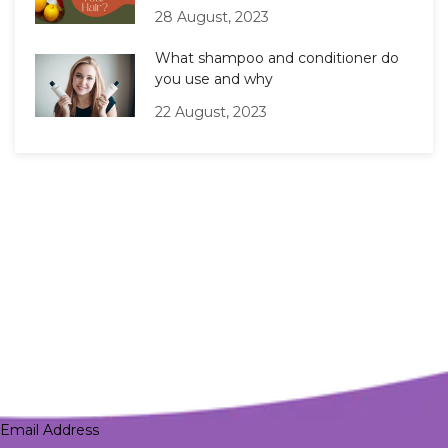
28 August, 2023
What shampoo and conditioner do
you use and why
22 August, 2023
Email Address