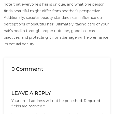
note that everyone’s hair is unique, and what one person
finds beautiful might differ from another’s perspective.
Additionally, societal beauty standards can influence our
perceptions of beautiful hair. Ultimately, taking care of your
hair’s health through proper nutrition, good hair care
practices, and protecting it from damage will help enhance
its natural beauty.
0 Comment
LEAVE A REPLY
Your email address will not be published.
Required
fields are marked
*