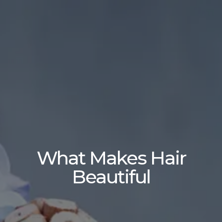
What Makes Hair
Beautiful