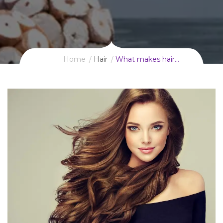
Home
Hair
What makes hair…