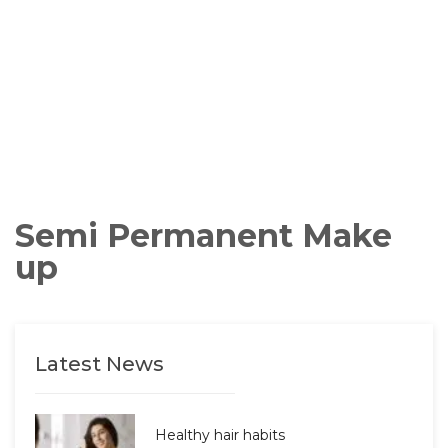
Semi Permanent Make
up
Latest News
Healthy hair habits