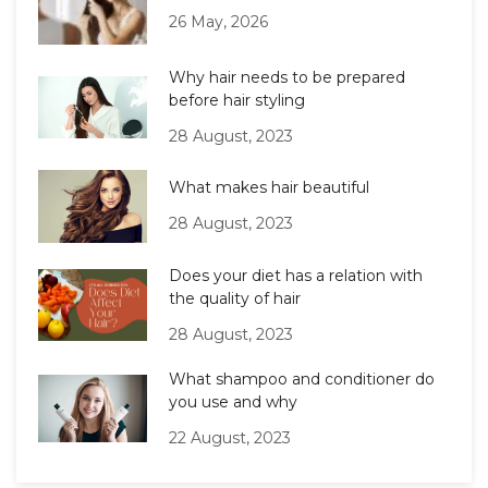
26 May, 2026
Why hair needs to be prepared
before hair styling
28 August, 2023
What makes hair beautiful
28 August, 2023
Does your diet has a relation with
the quality of hair
28 August, 2023
What shampoo and conditioner do
you use and why
22 August, 2023