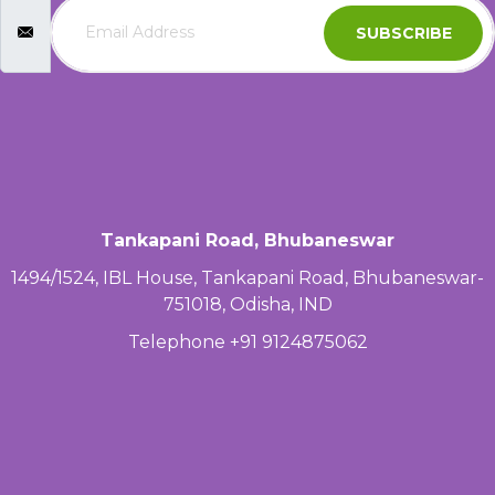
SUBSCRIBE
Tankapani Road, Bhubaneswar
1494/1524, IBL House, Tankapani Road, Bhubaneswar-
751018, Odisha, IND
Telephone +91 9124875062