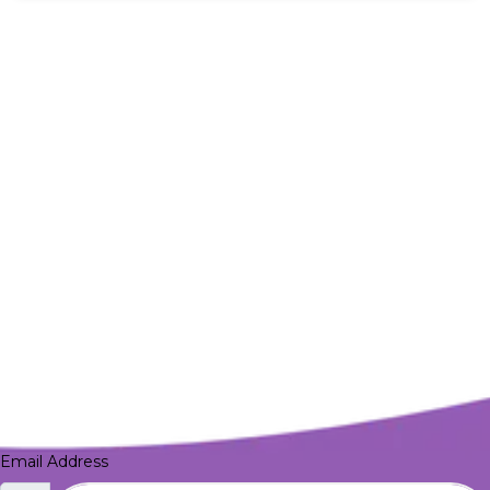
Email Address