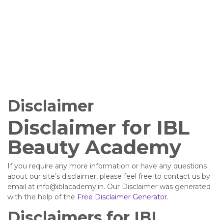
Disclaimer
Disclaimer for IBL
Beauty Academy
If you require any more information or have any questions
about our site’s disclaimer, please feel free to contact us by
email at info@iblacademy.in. Our Disclaimer was generated
with the help of the
Free Disclaimer Generator
.
Disclaimers for IBL