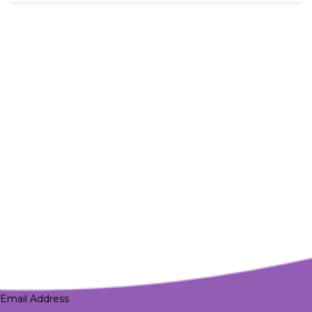
Email Address