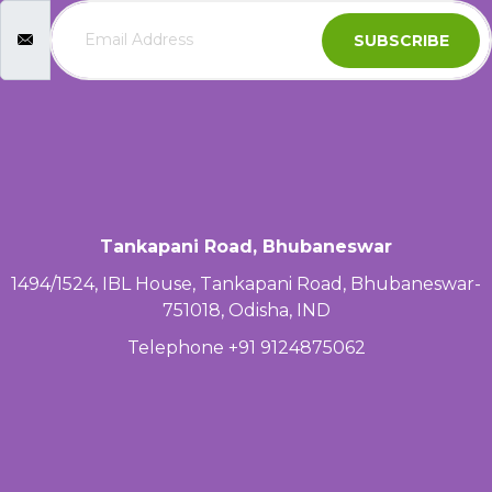
SUBSCRIBE
Tankapani Road, Bhubaneswar
1494/1524, IBL House, Tankapani Road, Bhubaneswar-
751018, Odisha, IND
Telephone +91 9124875062