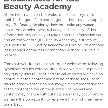
Beauty Academy
All the information on this website – iblacademy.in – is
published in good faith and for general information purpose
only. IBL Beauty Academy does not make any warranties
about the completeness, reliability and accuracy of this
information. Any action you take upon the information you
find on this website (IBL Beauty Academy), is strictly at
your own risk. IBL Beauty Academy will not be liable for any
losses and/or damages in connection with the use of our
website.
From our website, you can visit other websites by following
hyperlinks to such external sites. While we strive to provide
only quality links to useful and ethical websites, we have no
control over the content and nature of these sites. These
links to other websites do not imply a recommendation for
all the content found on these sites. Site owners and
content may change without notice and may occur before
we have the opportunity to remove a link which may have
gone ‘bad’.