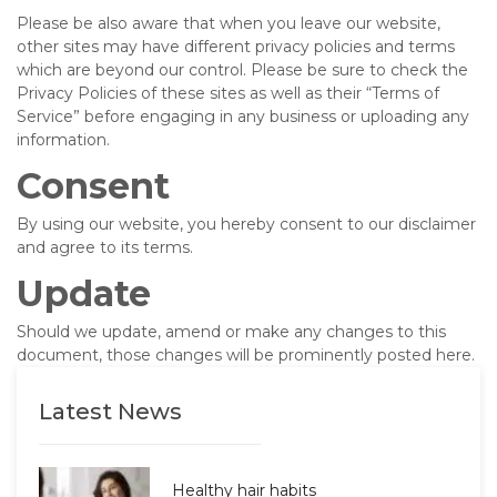
Please be also aware that when you leave our website,
other sites may have different privacy policies and terms
which are beyond our control. Please be sure to check the
Privacy Policies of these sites as well as their “Terms of
Service” before engaging in any business or uploading any
information.
Consent
By using our website, you hereby consent to our disclaimer
and agree to its terms.
Update
Should we update, amend or make any changes to this
document, those changes will be prominently posted here.
Latest News
Healthy hair habits