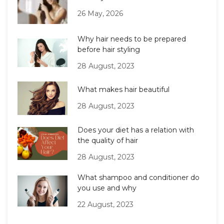
26 May, 2026
Why hair needs to be prepared
before hair styling
28 August, 2023
What makes hair beautiful
28 August, 2023
Does your diet has a relation with
the quality of hair
28 August, 2023
What shampoo and conditioner do
you use and why
22 August, 2023