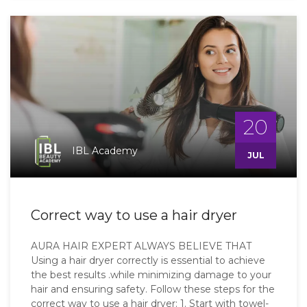
20
IBL Academy
JUL
Correct way to use a hair dryer
AURA HAIR EXPERT ALWAYS BELIEVE THAT
Using a hair dryer correctly is essential to achieve
the best results .while minimizing damage to your
hair and ensuring safety. Follow these steps for the
correct way to use a hair dryer: 1. Start with towel-