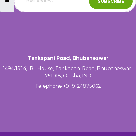
SUBSCRIBE
Tankapani Road, Bhubaneswar
1494/1524, IBL House, Tankapani Road, Bhubaneswar-
751018, Odisha, IND
Telephone +91 9124875062