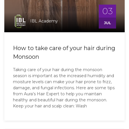
03
IBL Academy
JUL
How to take care of your hair during
Monsoon
Taking care of your hair during the monsoon
season is important as the increased humidity and
moisture levels can make your hair prone to frizz,
damage, and fungal infections. Here are some tips
from Aura’s Hair Expert to help you maintain
healthy and beautiful hair during the monsoon.
Keep your hair and scalp clean: Wash