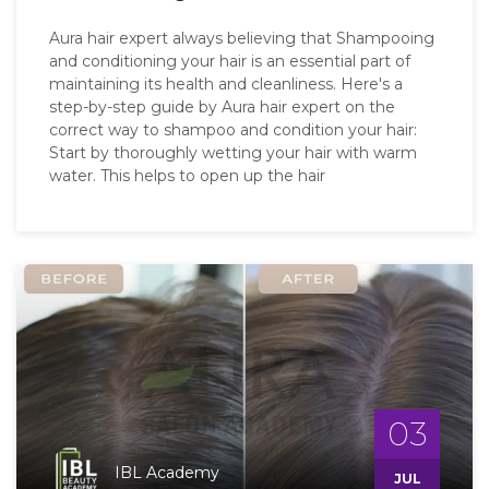
Aura hair expert always believing that Shampooing
and conditioning your hair is an essential part of
maintaining its health and cleanliness. Here's a
step-by-step guide by Aura hair expert on the
correct way to shampoo and condition your hair:
Start by thoroughly wetting your hair with warm
water. This helps to open up the hair
03
IBL Academy
JUL