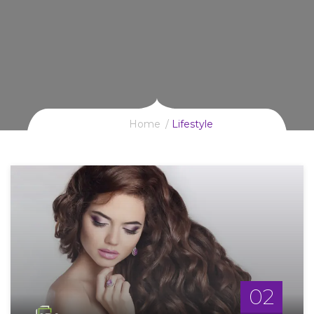
Home
Lifestyle
02