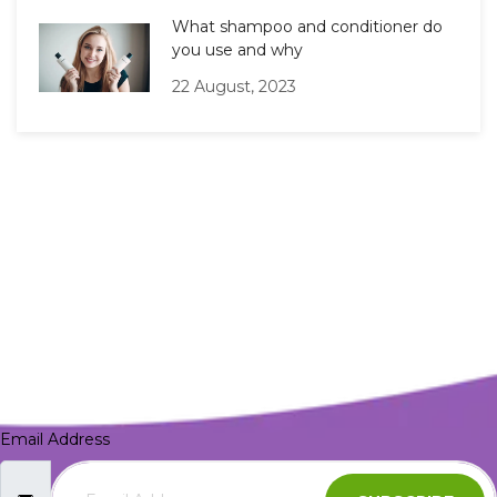
What shampoo and conditioner do
you use and why
22 August, 2023
Email Address