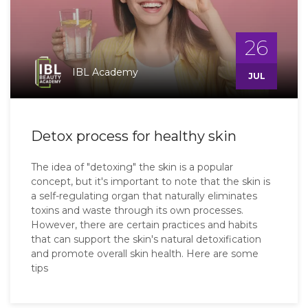
26
IBL Academy
JUL
Detox process for healthy skin
The idea of "detoxing" the skin is a popular
concept, but it's important to note that the skin is
a self-regulating organ that naturally eliminates
toxins and waste through its own processes.
However, there are certain practices and habits
that can support the skin's natural detoxification
and promote overall skin health. Here are some
tips