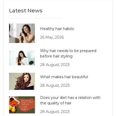
Latest News
Healthy hair habits
26 May, 2026
Why hair needs to be prepared
before hair styling
28 August, 2023
What makes hair beautiful
28 August, 2023
Does your diet has a relation with
the quality of hair
28 August, 2023