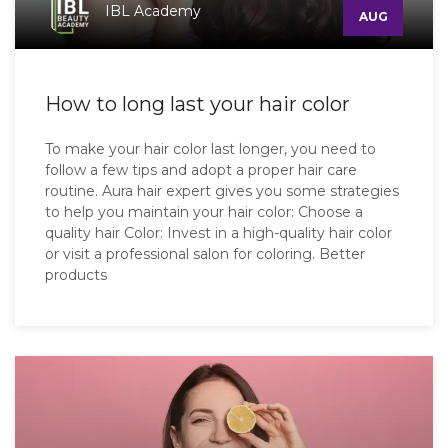
IBL Academy
AUG
How to long last your hair color
To make your hair color last longer, you need to
follow a few tips and adopt a proper hair care
routine. Aura hair expert gives you some strategies
to help you maintain your hair color: Choose a
quality hair Color: Invest in a high-quality hair color
or visit a professional salon for coloring. Better
products