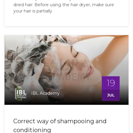
dried hair: Before using the hair dryer, make sure
your hair is partially
19
IBL Academy
JUL
Correct way of shampooing and
conditioning