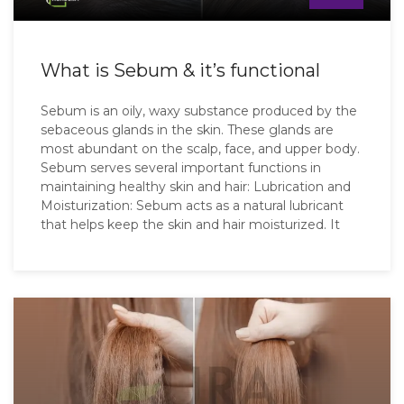
What is Sebum & it’s functional
Sebum is an oily, waxy substance produced by the
sebaceous glands in the skin. These glands are
most abundant on the scalp, face, and upper body.
Sebum serves several important functions in
maintaining healthy skin and hair: Lubrication and
Moisturization: Sebum acts as a natural lubricant
that helps keep the skin and hair moisturized. It