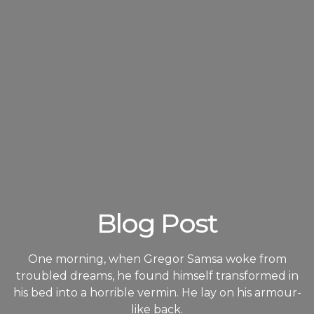
Blog Post
One morning, when Gregor Samsa woke from
troubled dreams, he found himself transformed in
his bed into a horrible vermin. He lay on his armour-
like back.