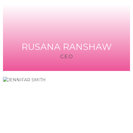
RUSANA RANSHAW
C.E.O