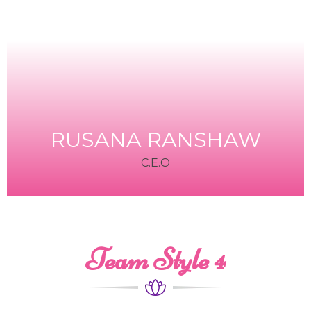
RUSANA RANSHAW
C.E.O
Team Style 4