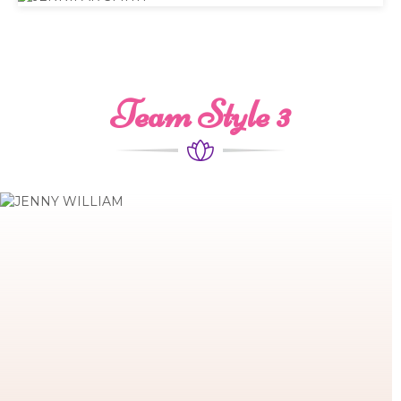
Team Style 3