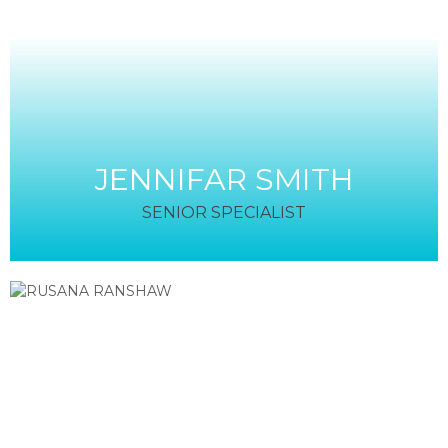
JENNIFAR SMITH
SENIOR SPECIALIST