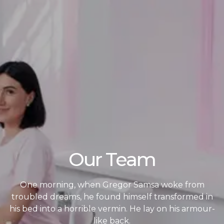
Our Team
One morning, when Gregor Samsa woke from
troubled dreams, he found himself transformed in
his bed into a horrible vermin. He lay on his armour-
like back.