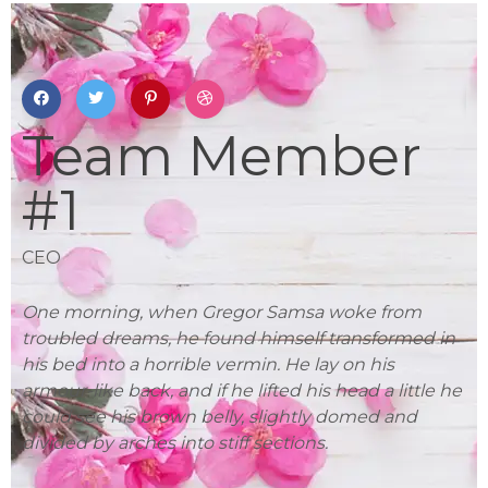
Team Member
#1
CEO
L
One morning, when Gregor Samsa woke from
On
in
troubled dreams, he found himself transformed in
tr
his bed into a horrible vermin. He lay on his
hi
 he
armour-like back, and if he lifted his head a little he
ar
could see his brown belly, slightly domed and
co
divided by arches into stiff sections.
di