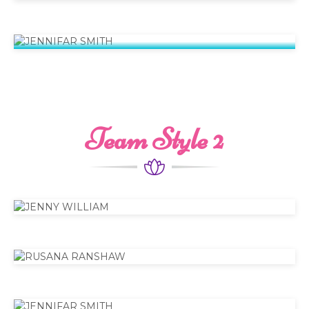
JENNIFAR SMITH
Senior Specialist
Team Style 2