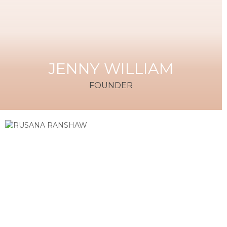
JENNY WILLIAM
FOUNDER