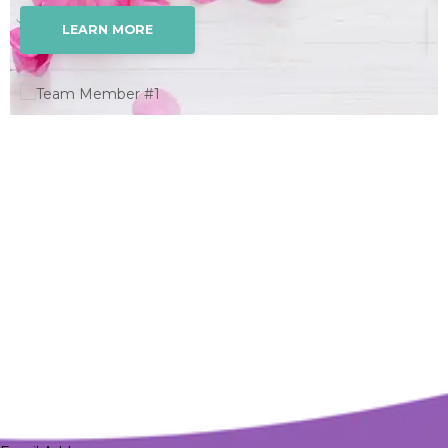
LEARN MORE