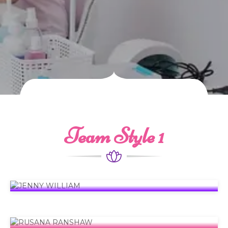
Team Style 1
JENNY WILLIAM
Founder
RUSANA RANSHAW
C.E.O