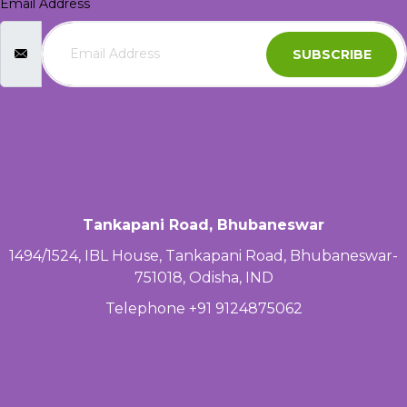
Email Address
SUBSCRIBE
Tankapani Road, Bhubaneswar
1494/1524, IBL House, Tankapani Road, Bhubaneswar-
751018, Odisha, IND
Telephone +91 9124875062