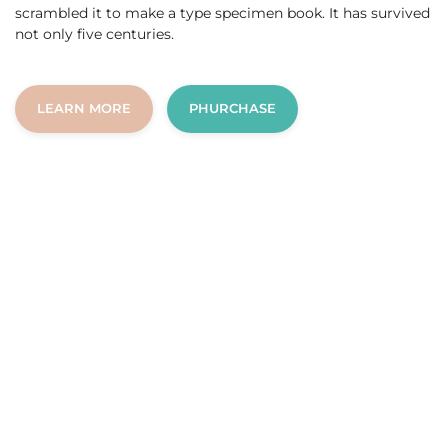
scrambled it to make a type specimen book. It has survived
not only five centuries.
LEARN MORE
PHURCHASE