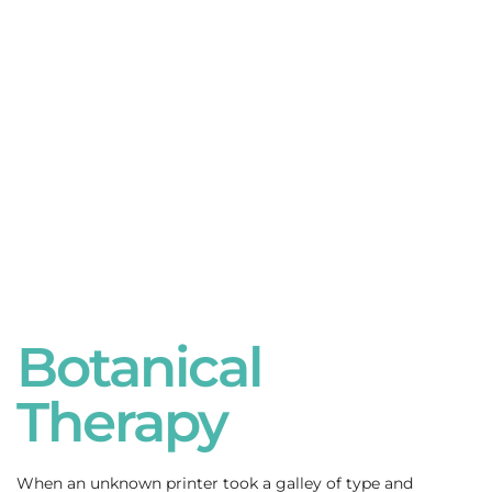
Botanical
Therapy
When an unknown printer took a galley of type and