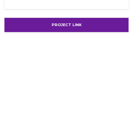
PROJECT LINK