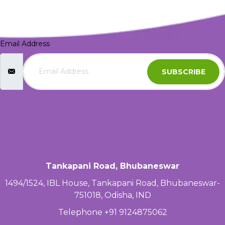
Email Address
SUBSCRIBE
Tankapani Road, Bhubaneswar
1494/1524, IBL House, Tankapani Road, Bhubaneswar-
751018, Odisha, IND
Telephone +91 9124875062