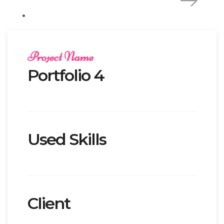
Project Name
Portfolio 4
Used Skills
Client