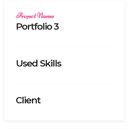
Project Name
Portfolio 3
Used Skills
Client