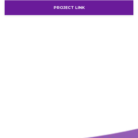
PROJECT LINK