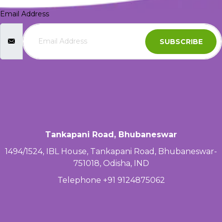
Email Address
SUBSCRIBE
Tankapani Road, Bhubaneswar
1494/1524, IBL House, Tankapani Road, Bhubaneswar-
751018, Odisha, IND
Telephone +91 9124875062